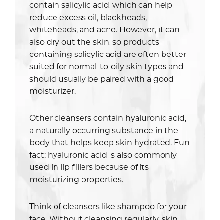
contain salicylic acid, which can help
reduce excess oil, blackheads,
whiteheads, and acne. However, it can
also dry out the skin, so products
containing salicylic acid are often better
suited for normal-to-oily skin types and
should usually be paired with a good
moisturizer.
Other cleansers contain hyaluronic acid,
a naturally occurring substance in the
body that helps keep skin hydrated. Fun
fact: hyaluronic acid is also commonly
used in lip fillers because of its
moisturizing properties.
Think of cleansers like shampoo for your
face. Without cleansing regularly, skin