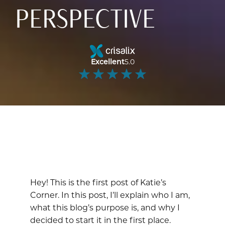
PERSPECTIVE
Excellent
5.0
Hey! This is the first post of Katie’s
Corner. In this post, I’ll explain who I am,
what this blog’s purpose is, and why I
decided to start it in the first place.