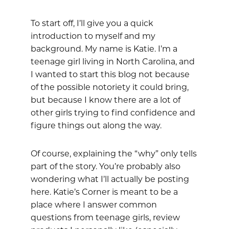
To start off, I’ll give you a quick
introduction to myself and my
background. My name is Katie. I’m a
teenage girl living in North Carolina, and
I wanted to start this blog not because
of the possible notoriety it could bring,
but because I know there are a lot of
other girls trying to find confidence and
figure things out along the way.
Of course, explaining the “why” only tells
part of the story. You’re probably also
wondering what I’ll actually be posting
here. Katie’s Corner is meant to be a
place where I answer common
questions from teenage girls, review