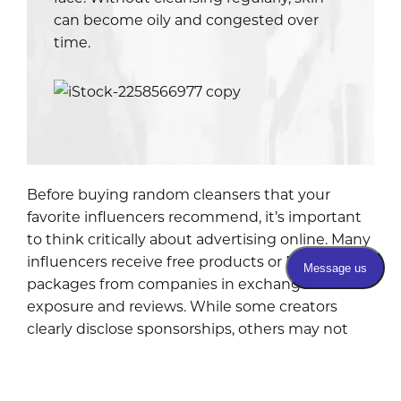
can become oily and congested over
time.
Before buying random cleansers that your
favorite influencers recommend, it’s important
to think critically about advertising online. Many
influencers receive free products or PR
packages from companies in exchange for
exposure and reviews. While some creators
clearly disclose sponsorships, others may not
make it very obvious.
I’m not saying all influencers are dishonest, but