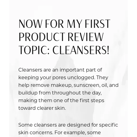
NOW FOR MY FIRST
PRODUCT REVIEW
TOPIC: CLEANSERS!
Cleansers are an important part of
keeping your pores unclogged. They
help remove makeup, sunscreen, oil, and
buildup from throughout the day,
making them one of the first steps
toward clearer skin.
Some cleansers are designed for specific
skin concerns. For example, some