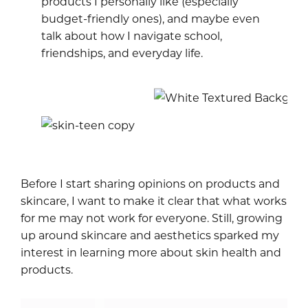
products I personally like (especially
budget-friendly ones), and maybe even
talk about how I navigate school,
friendships, and everyday life.
Before I start sharing opinions on products and
skincare, I want to make it clear that what works
for me may not work for everyone. Still, growing
up around skincare and aesthetics sparked my
interest in learning more about skin health and
products.