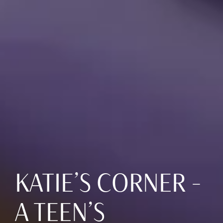
KATIE’S CORNER –
A TEEN’S