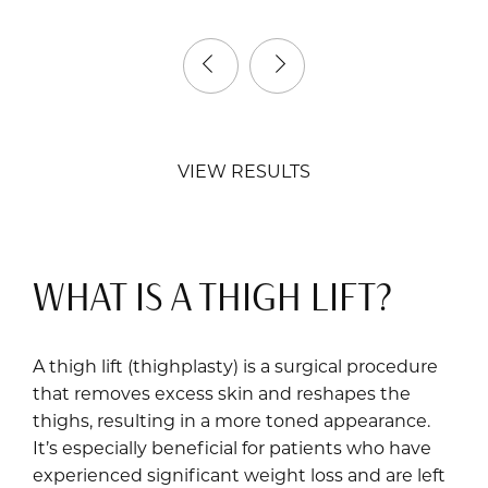
VIEW RESULTS
WHAT IS A THIGH LIFT?
A thigh lift (thighplasty) is a surgical procedure
that removes excess skin and reshapes the
thighs, resulting in a more toned appearance.
It’s especially beneficial for patients who have
experienced significant weight loss and are left