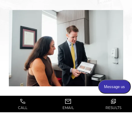
CALL
EMAIL
RESULTS