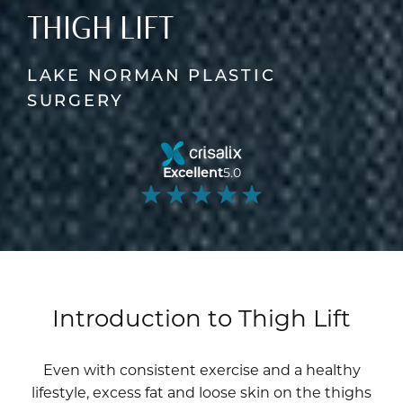
THIGH LIFT
LAKE NORMAN PLASTIC
SURGERY
Excellent
5.0
Introduction to Thigh Lift
Even with consistent exercise and a healthy
lifestyle, excess fat and loose skin on the thighs