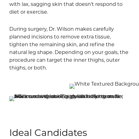
with lax, sagging skin that doesn’t respond to
diet or exercise.
During surgery, Dr. Wilson makes carefully
planned incisions to remove extra tissue,
tighten the remaining skin, and refine the
natural leg shape. Depending on your goals, the
procedure can target the inner thighs, outer
thighs, or both.
Ideal Candidates