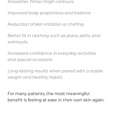
Smoother, firmer thigh contours
Improved body proportions and balance
Reduction of skin irritation or chafing
Better fit in clothing such as jeans, skirts, and
swimsuits
Increased confidence in everyday activities
and special occasions
Long-lasting results when paired with a stable
weight and healthy habits
For many patients, the most meaningful
benefit is feeling at ease in their own skin again.