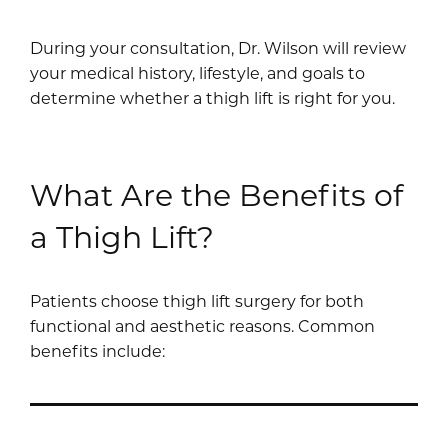
During your consultation, Dr. Wilson will review
your medical history, lifestyle, and goals to
determine whether a thigh lift is right for you.
What Are the Benefits of
a Thigh Lift?
Patients choose thigh lift surgery for both
functional and aesthetic reasons. Common
benefits include: