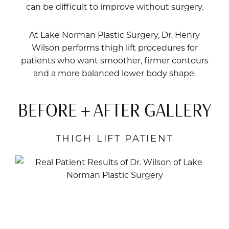
can be difficult to improve without surgery.
At Lake Norman Plastic Surgery,
Dr. Henry
Wilson
performs thigh lift procedures for
patients who want smoother, firmer contours
and a more balanced lower body shape.
BEFORE + AFTER GALLERY
THIGH LIFT PATIENT