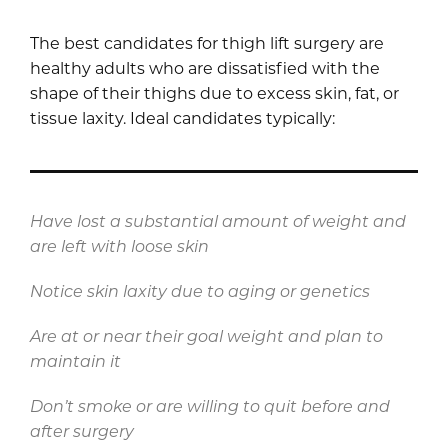
The best candidates for thigh lift surgery are
healthy adults who are dissatisfied with the
shape of their thighs due to excess skin, fat, or
tissue laxity. Ideal candidates typically:
Have lost a substantial amount of weight and
are left with loose skin
Notice skin laxity due to aging or genetics
Are at or near their goal weight and plan to
maintain it
Don’t smoke or are willing to quit before and
after surgery