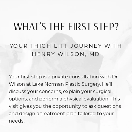
WHAT’S THE FIRST STEP?
YOUR THIGH LIFT JOURNEY WITH
HENRY WILSON, MD
Your first step is a private consultation with
Dr.
Wilson
at Lake Norman Plastic Surgery. He’ll
discuss your concerns, explain your surgical
options, and perform a physical evaluation. This
visit gives you the opportunity to ask questions
and design a treatment plan tailored to your
needs.