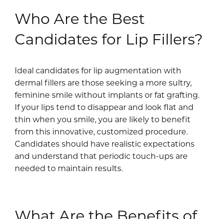
Who Are the Best
Candidates for Lip Fillers?
Ideal candidates for lip augmentation with
dermal fillers are those seeking a more sultry,
feminine smile without implants or fat grafting.
If your lips tend to disappear and look flat and
thin when you smile, you are likely to benefit
from this innovative, customized procedure.
Candidates should have realistic expectations
and understand that periodic touch-ups are
needed to maintain results.
What Are the Benefits of