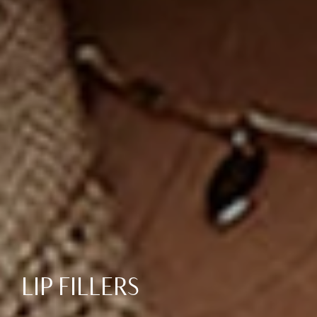
LIP FILLERS