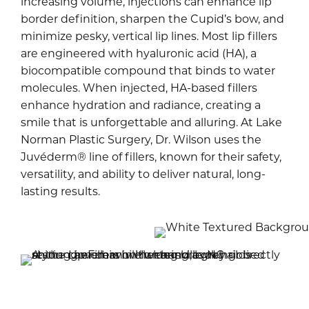
increasing volume, injections can enhance lip
border definition, sharpen the Cupid’s bow, and
minimize pesky, vertical lip lines. Most lip fillers
are engineered with hyaluronic acid (HA), a
biocompatible compound that binds to water
molecules. When injected, HA-based fillers
enhance hydration and radiance, creating a
smile that is unforgettable and alluring. At Lake
Norman Plastic Surgery, Dr. Wilson uses the
Juvéderm® line of fillers, known for their safety,
versatility, and ability to deliver natural, long-
lasting results.