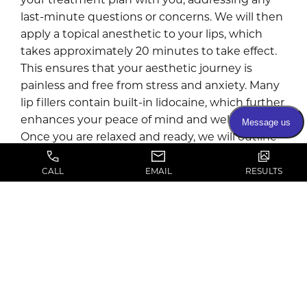
last-minute questions or concerns. We will then
apply a topical anesthetic to your lips, which
takes approximately 20 minutes to take effect.
This ensures that your aesthetic journey is
painless and free from stress and anxiety. Many
lip fillers contain built-in lidocaine, which further
enhances your peace of mind and well-being.
Once you are relaxed and ready, we will outline
the injection points for your customized
treatment plan. We will then administer your
CALL
EMAIL
RESULTS
chosen lip filler to create a more vibrant,
attractive smile.