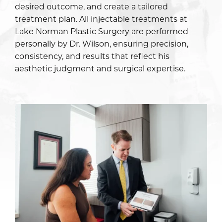
desired outcome, and create a tailored
treatment plan. All injectable treatments at
Lake Norman Plastic Surgery are performed
personally by Dr. Wilson, ensuring precision,
consistency, and results that reflect his
aesthetic judgment and surgical expertise.