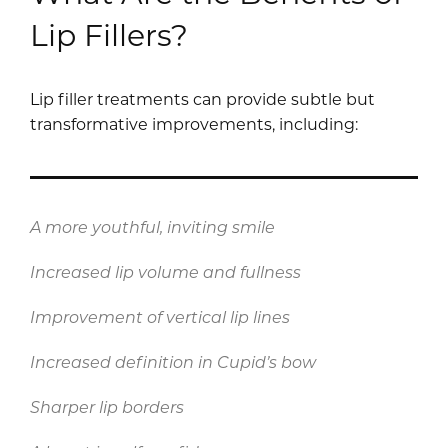
Lip Fillers?
Lip filler treatments can provide subtle but
transformative improvements, including:
A more youthful, inviting smile
Increased lip volume and fullness
Improvement of vertical lip lines
Increased definition in Cupid’s bow
Sharper lip borders