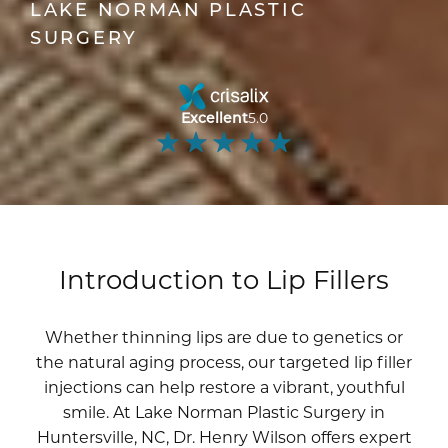
LAKE NORMAN PLASTIC
SURGERY
Excellent
5.0
Introduction to Lip Fillers
Whether thinning lips are due to genetics or
the natural aging process, our targeted lip filler
injections can help restore a vibrant, youthful
smile. At Lake Norman Plastic Surgery in
Huntersville, NC,
Dr. Henry Wilson
offers expert