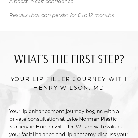
A boost in self-confidence
Results that can persist for 6 to 12 months
WHAT’S THE FIRST STEP?
YOUR LIP FILLER JOURNEY WITH
HENRY WILSON, MD
Your lip enhancement journey begins with a
private consultation at Lake Norman Plastic
Surgery in Huntersville.
Dr. Wilson
will evaluate
your facial balance and lip anatomy, discuss your