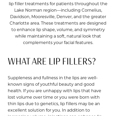
lip filler treatments for patients throughout the
Lake Norman region—including Cornelius,
Davidson, Mooresville, Denver, and the greater
Charlotte area. These treatments are designed
to enhance lip shape, volume, and symmetry
while maintaining a soft, natural look that
complements your facial features.
WHAT ARE LIP FILLERS?
Suppleness and fullness in the lips are well-
known signs of youthful beauty and good
health. If you are unhappy with lips that have
lost volume over time or you were born with
thin lips due to genetics, lip fillers may be an
excellent solution for you. In addition to