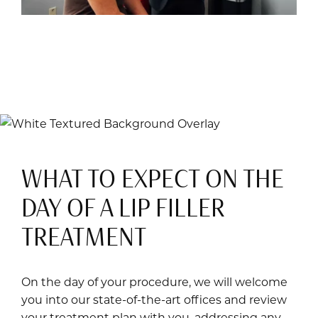
WHAT TO EXPECT ON THE
DAY OF A LIP FILLER
TREATMENT
On the day of your procedure, we will welcome
you into our state-of-the-art offices and review
your treatment plan with you, addressing any