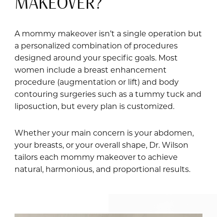
MAKEOVER?
A mommy makeover isn’t a single operation but
a personalized combination of procedures
designed around your specific goals. Most
women include a breast enhancement
procedure (augmentation or lift) and body
contouring surgeries such as a tummy tuck and
liposuction, but every plan is customized.
Whether your main concern is your abdomen,
your breasts, or your overall shape, Dr. Wilson
tailors each mommy makeover to achieve
natural, harmonious, and proportional results.