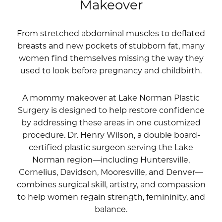
Makeover
From stretched abdominal muscles to deflated
breasts and new pockets of stubborn fat, many
women find themselves missing the way they
used to look before pregnancy and childbirth.
A mommy makeover at Lake Norman Plastic
Surgery is designed to help restore confidence
by addressing these areas in one customized
procedure.
Dr. Henry Wilson
, a double board-
certified plastic surgeon serving the Lake
Norman region—including Huntersville,
Cornelius, Davidson, Mooresville, and Denver—
combines surgical skill, artistry, and compassion
to help women regain strength, femininity, and
balance.