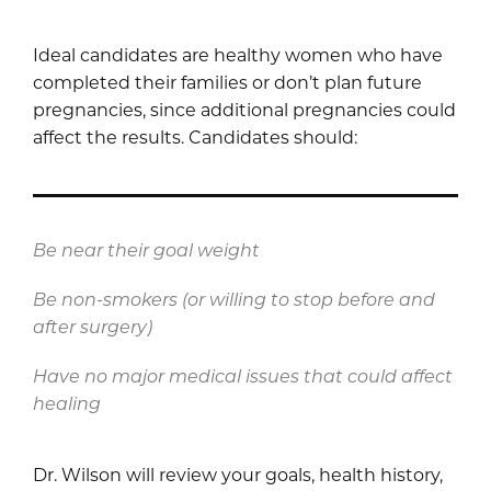
Ideal candidates are healthy women who have
completed their families or don’t plan future
pregnancies, since additional pregnancies could
affect the results. Candidates should:
Be near their goal weight
Be non-smokers (or willing to stop before and
after surgery)
Have no major medical issues that could affect
healing
Dr. Wilson will review your goals, health history,