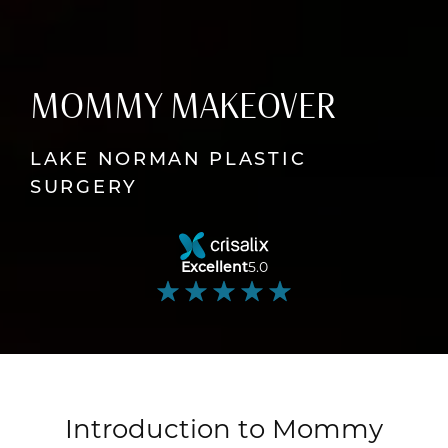
MOMMY MAKEOVER
LAKE NORMAN PLASTIC
SURGERY
Excellent
5.0
Introduction to Mommy