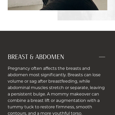
BREAST & ABDOMEN
Pregnancy often affects the breasts and
abdomen most significantly. Breasts can lose
volume or sag after breastfeeding, while
abdominal muscles stretch or separate, leaving
a persistent bulge. A mommy makeover can
combine a breast lift or augmentation with a
tummy tuck to restore firmness, smooth
contours, and a more youthful torso.