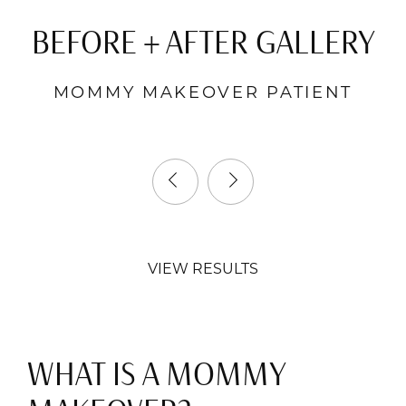
BEFORE + AFTER GALLERY
MOMMY MAKEOVER PATIENT
VIEW RESULTS
WHAT IS A MOMMY