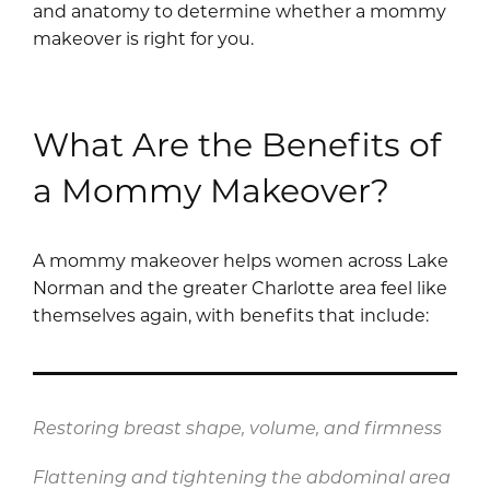
and anatomy to determine whether a mommy
makeover is right for you.
What Are the Benefits of
a Mommy Makeover?
A mommy makeover helps women across Lake
Norman and the greater Charlotte area feel like
themselves again, with benefits that include:
Restoring breast shape, volume, and firmness
Flattening and tightening the abdominal area