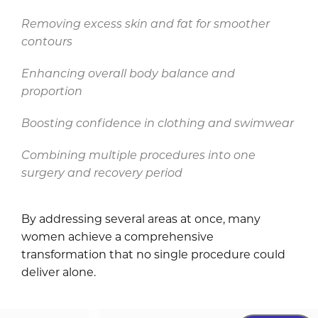
Removing excess skin and fat for smoother
contours
Enhancing overall body balance and
proportion
Boosting confidence in clothing and swimwear
Combining multiple procedures into one
surgery and recovery period
By addressing several areas at once, many
women achieve a comprehensive
transformation that no single procedure could
deliver alone.