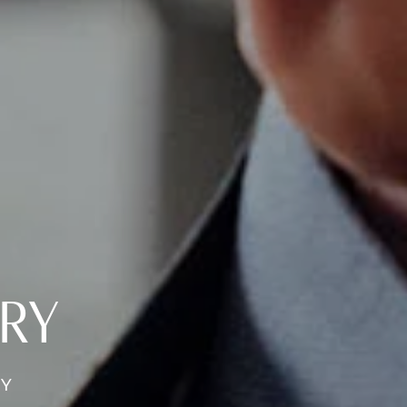
ERY
RY