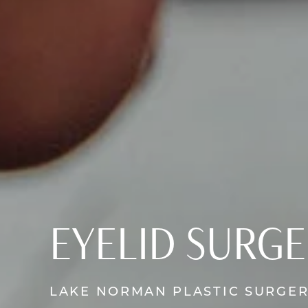
EYELID SURG
LAKE NORMAN PLASTIC SURGE