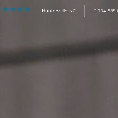
Huntersville, NC
T.
704-885-