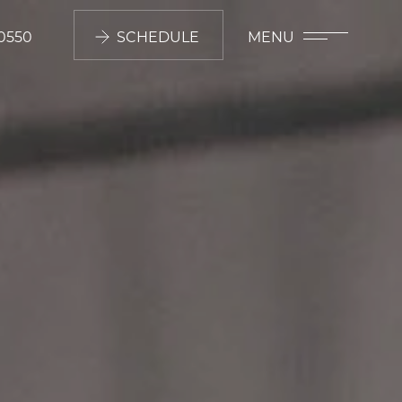
0550
SCHEDULE
MENU