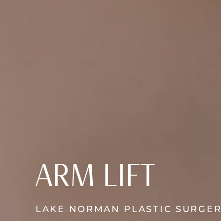
ARM LIFT
LAKE NORMAN PLASTIC SURGE