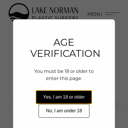
MENU
AGE
VERIFICATION
BODY CONTOURING
You must be 18 or older to
enter this page.
BEFORE & AFTER PHOTOS
Yes, I am 18 or older
No, I am under 18
GALLERY
PROCEDURE