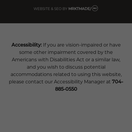
WEBSITE & SEO
BY
MRKTMADE/
Accessibility:
If you are vision-impaired or have
some other impairment covered by the
Americans with Disabilities Act or a similar law,
and you wish to discuss potential
accommodations related to using this website,
please contact our Accessibility Manager at
704-
885-0550