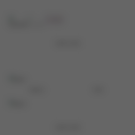
Before
After
VIEW CASE
Before
After
VIEW CASE