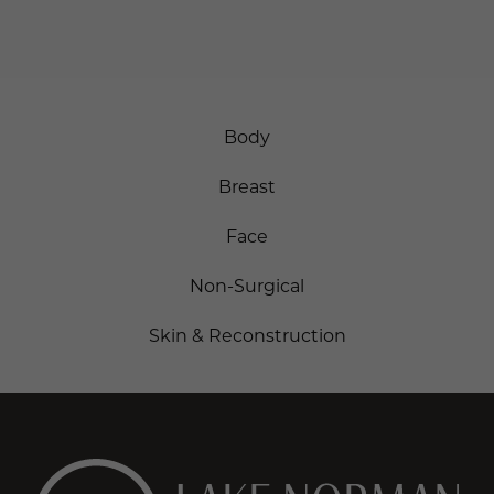
SCHEDULE ONLINE
Body
Breast
Face
Non-Surgical
Skin & Reconstruction