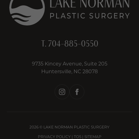
T.
704-885-0550
9735 Kincey Avenue, Suite 205
Huntersville, NC 28078
instagram
facebook
2026 © LAKE NORMAN PLASTIC SURGERY
PRIVACY POLICY
|
TOS
|
SITEMAP