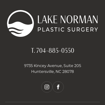
T.
704-885-0550
9735 Kincey Avenue, Suite 205
Huntersville, NC 28078
instagram
facebook