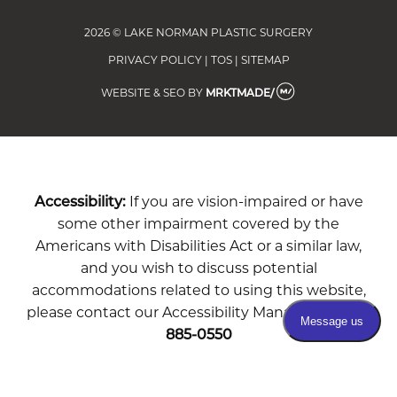
2026 © LAKE NORMAN PLASTIC SURGERY
PRIVACY POLICY
|
TOS
|
SITEMAP
WEBSITE & SEO
BY
MRKTMADE/
Accessibility:
If you are vision-impaired or have
some other impairment covered by the
Americans with Disabilities Act or a similar law,
and you wish to discuss potential
accommodations related to using this website,
please contact our Accessibility Manager at
704-
885-0550