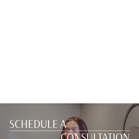
SCHEDULE A
CONSULTATION