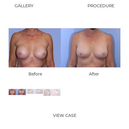
GALLERY
PROCEDURE
Before
After
Before
After
Before
After
VIEW CASE