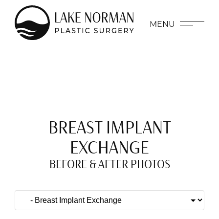
MENU
BREAST IMPLANT
EXCHANGE
BEFORE & AFTER PHOTOS