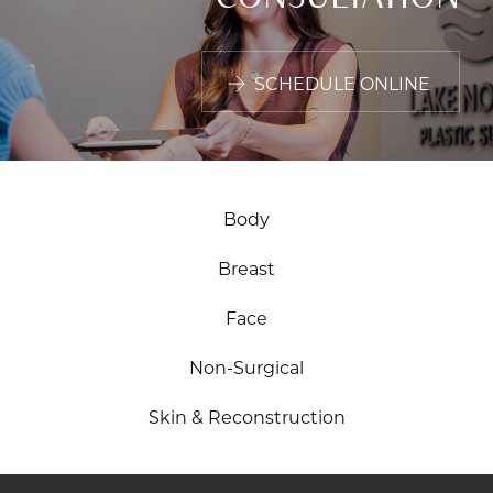
SCHEDULE ONLINE
Body
Breast
Face
Non-Surgical
Skin & Reconstruction