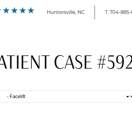
Huntersville, NC
T.
704-885-
ATIENT CASE #59