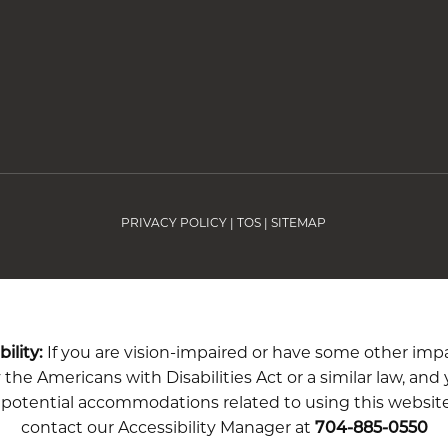
PRIVACY POLICY
|
TOS
|
SITEMAP
ility:
If you are vision-impaired or have some other im
the Americans with Disabilities Act or a similar law, and
 potential accommodations related to using this website
contact our Accessibility Manager at
704-885-0550