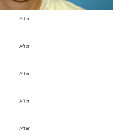
After
After
After
After
After