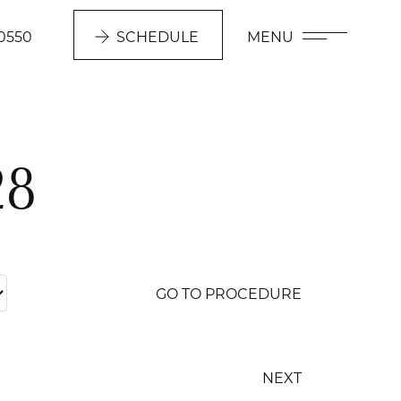
0550
SCHEDULE
MENU
28
GO TO PROCEDURE
NEXT