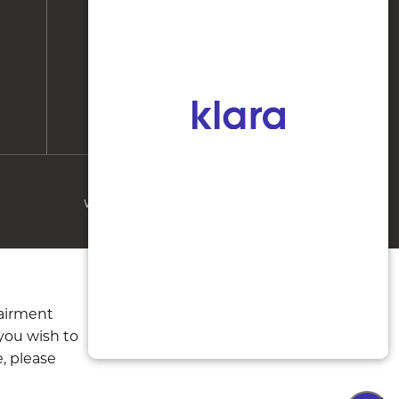
Huntersville, NC 28078
instagram
facebook
WEBSITE & SEO
BY
MRKTMADE/
pairment
 you wish to
, please