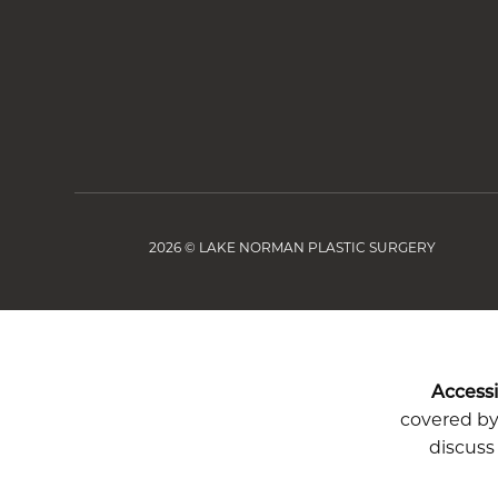
2026 © LAKE NORMAN PLASTIC SURGERY
Accessib
covered by 
discuss