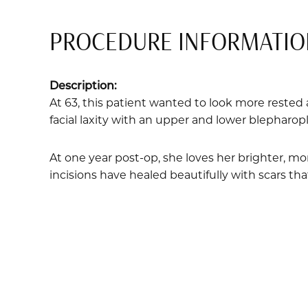
PROCEDURE INFORMATIO
Description:
At 63, this patient wanted to look more rested 
facial laxity with an upper and lower blepharopla
At one year post-op, she loves her brighter, mor
incisions have healed beautifully with scars tha