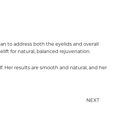
an to address both the eyelids and overall
elift for natural, balanced rejuvenation.
lf. Her results are smooth and natural, and her
NEXT