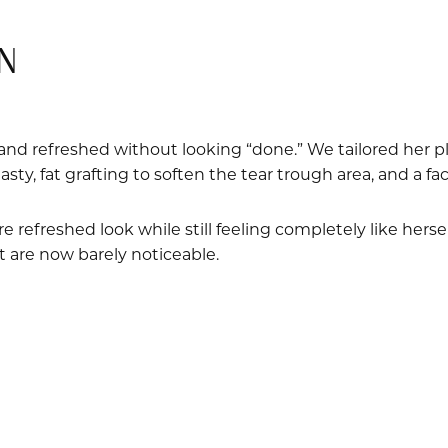
N
and refreshed without looking “done.” We tailored her pl
sty, fat grafting to soften the tear trough area, and a fac
e refreshed look while still feeling completely like herse
t are now barely noticeable.