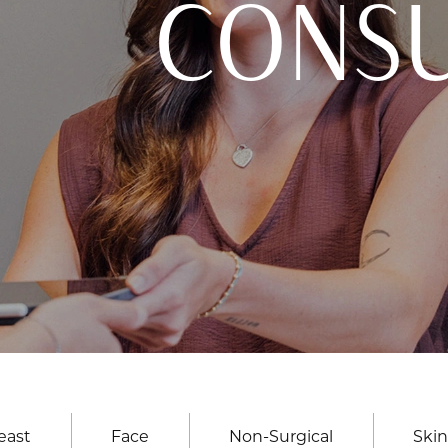
CONSU
east
Face
Non-Surgical
Skin