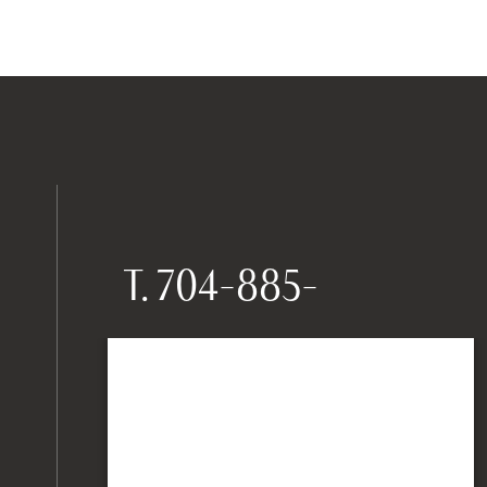
T.
704-885-
0550
9735 Kincey Avenue,
Suite 205