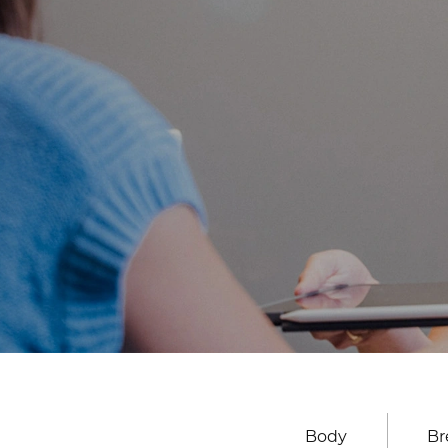
Body
Br