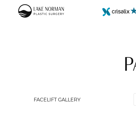
P
FACELIFT GALLERY