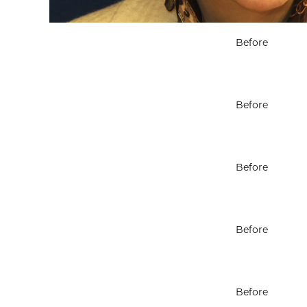
Before
Before
Before
Before
Before