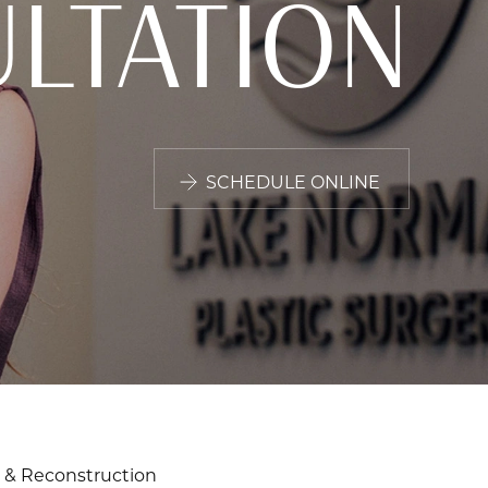
LTATION
SCHEDULE ONLINE
 & Reconstruction