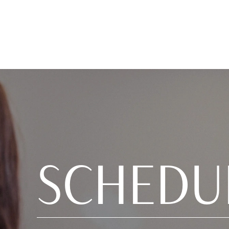
SCHEDU