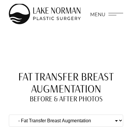
MENU
FAT TRANSFER BREAST
AUGMENTATION
BEFORE & AFTER PHOTOS