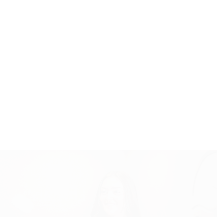
SCHEDULE A
CONSULTATION