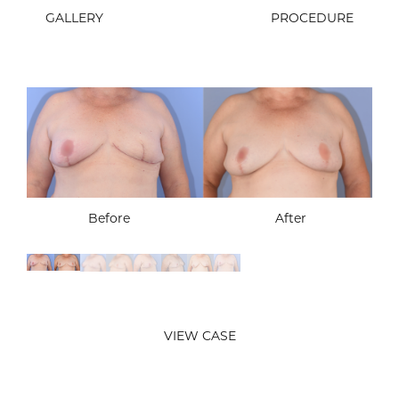
GALLERY
PROCEDURE
Before
After
Before
After
Before
After
Before
After
VIEW CASE