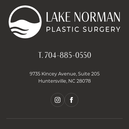
T.
704-885-0550
9735 Kincey Avenue, Suite 205
Huntersville, NC 28078
instagram
facebook
2026 © LAKE NORMAN PLASTIC SURGERY