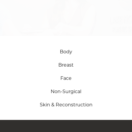
SCHEDULE ONLINE
Body
Breast
Face
Non-Surgical
Skin & Reconstruction