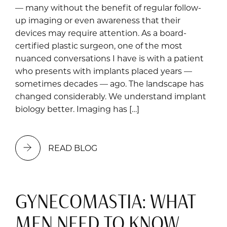
— many without the benefit of regular follow-
up imaging or even awareness that their
devices may require attention. As a board-
certified plastic surgeon, one of the most
nuanced conversations I have is with a patient
who presents with implants placed years —
sometimes decades — ago. The landscape has
changed considerably. We understand implant
biology better. Imaging has […]
READ BLOG
GYNECOMASTIA: WHAT
MEN NEED TO KNOW