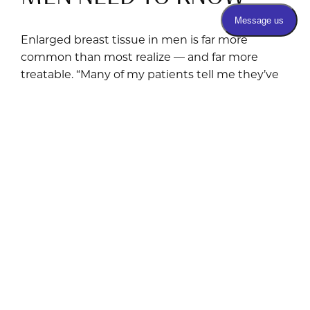
Enlarged breast tissue in men is far more
common than most realize — and far more
treatable. “Many of my patients tell me they’ve
felt embarrassed about this for years —
sometimes decades. The truth is, gynecomastia
is a medical condition, not a personal failing, and
effective treatment exists.” THE BASICS What Is
Gynecomastia? Gynecomastia is the benign
enlargement of breast tissue in males, resulting
from an imbalance between estrogen and
testosterone. It can affect one or both breasts
and occurs across all age groups — from
newborns and adolescents to middle-aged and
older men. It is important to distinguish true
gynecomastia (actual glandular breast […]