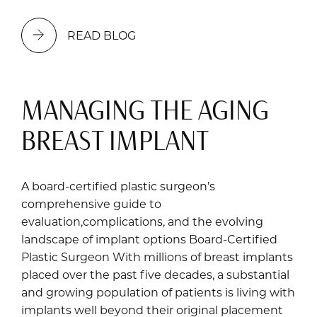
READ BLOG
MANAGING THE AGING
BREAST IMPLANT
A board-certified plastic surgeon’s
comprehensive guide to
evaluation,complications, and the evolving
landscape of implant options Board-Certified
Plastic Surgeon With millions of breast implants
placed over the past five decades, a substantial
and growing population of patients is living with
implants well beyond their original placement