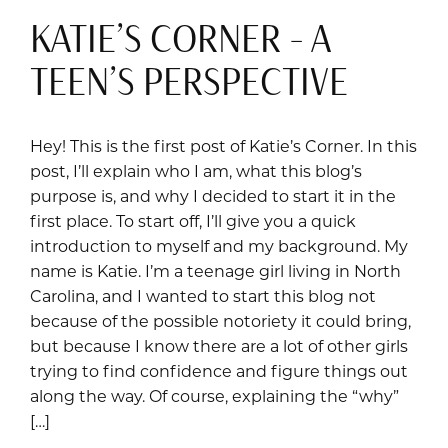
KATIE’S CORNER – A
TEEN’S PERSPECTIVE
Hey! This is the first post of Katie’s Corner. In this
post, I’ll explain who I am, what this blog’s
purpose is, and why I decided to start it in the
first place. To start off, I’ll give you a quick
introduction to myself and my background. My
name is Katie. I’m a teenage girl living in North
Carolina, and I wanted to start this blog not
because of the possible notoriety it could bring,
but because I know there are a lot of other girls
trying to find confidence and figure things out
along the way. Of course, explaining the “why”
[…]