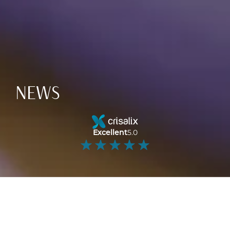
NEWS
Excellent
5.0